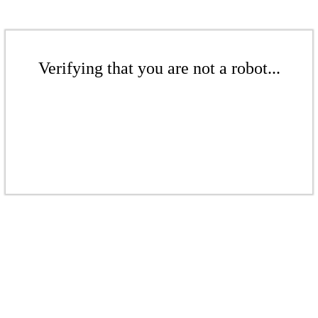
Verifying that you are not a robot...