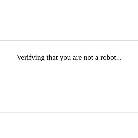
Verifying that you are not a robot...