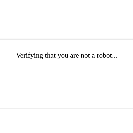
Verifying that you are not a robot...