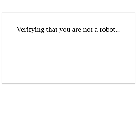
Verifying that you are not a robot...