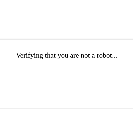
Verifying that you are not a robot...