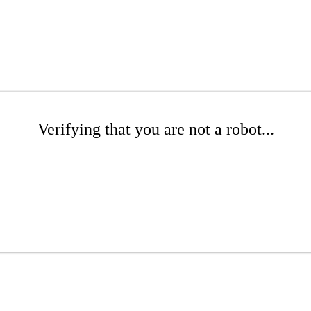
Verifying that you are not a robot...