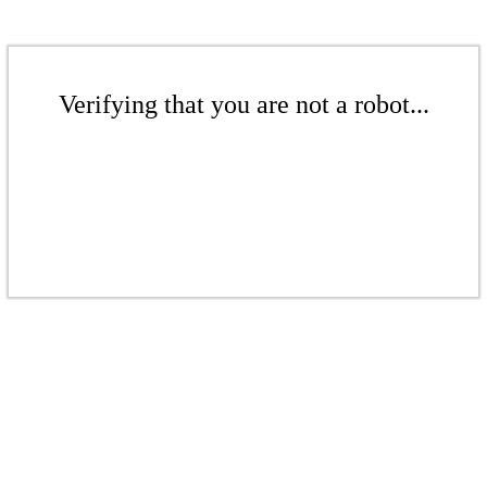
Verifying that you are not a robot...