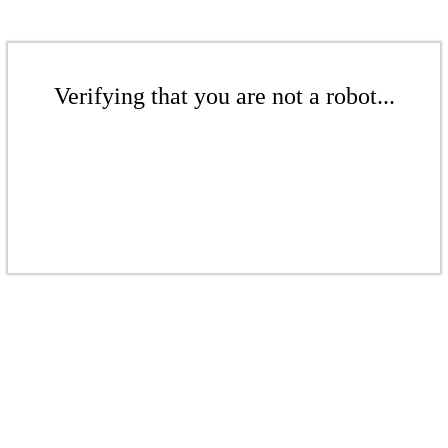
Verifying that you are not a robot...