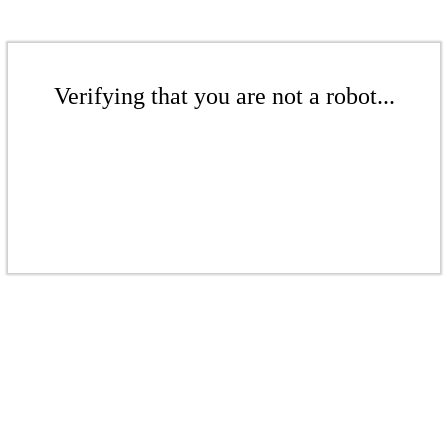
Verifying that you are not a robot...