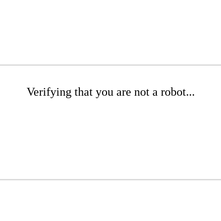
Verifying that you are not a robot...