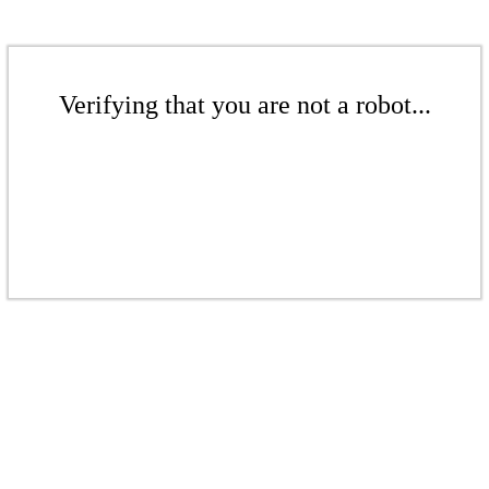
Verifying that you are not a robot...