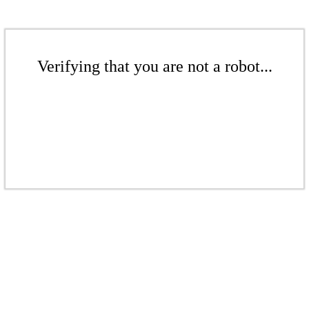
Verifying that you are not a robot...