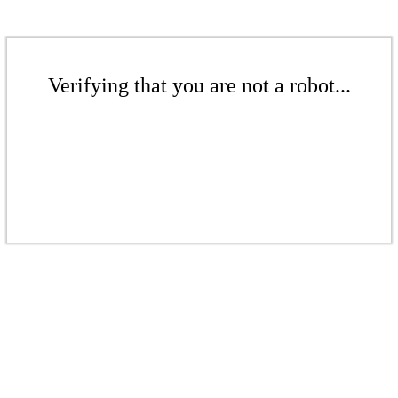
Verifying that you are not a robot...