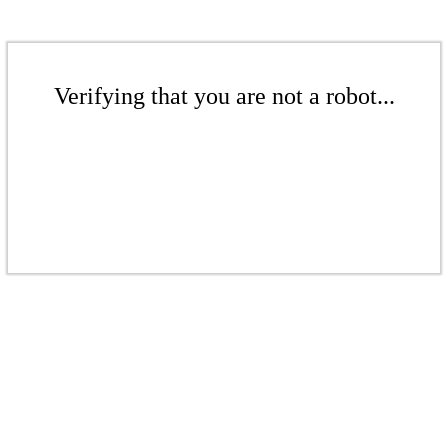
Verifying that you are not a robot...