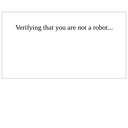
Verifying that you are not a robot...