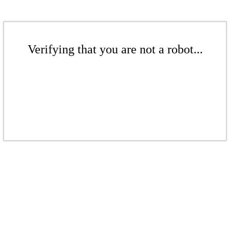
Verifying that you are not a robot...