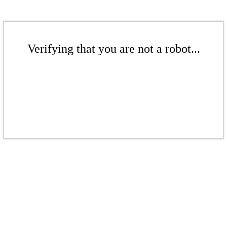
Verifying that you are not a robot...