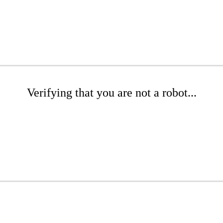
Verifying that you are not a robot...