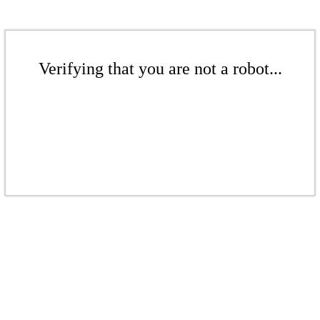
Verifying that you are not a robot...