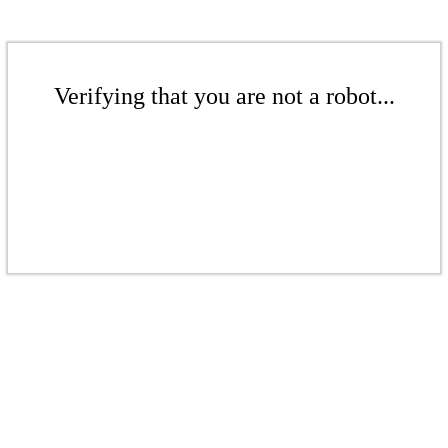
Verifying that you are not a robot...