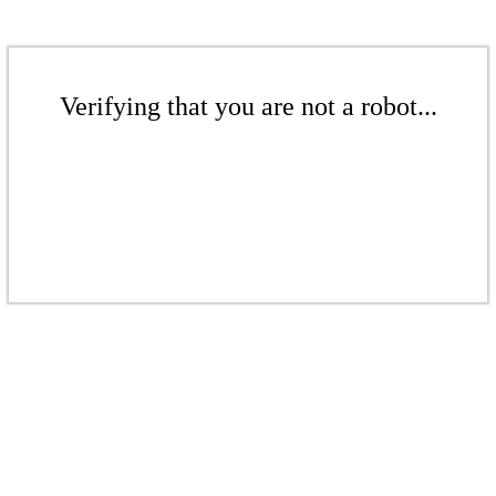
Verifying that you are not a robot...